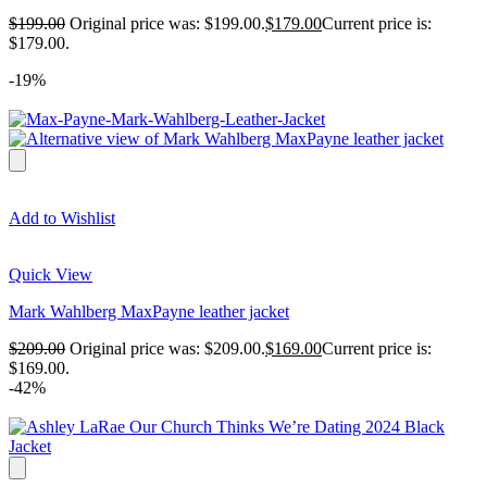
$
199.00
Original price was: $199.00.
$
179.00
Current price is:
$179.00.
-19%
Add to Wishlist
Quick View
Mark Wahlberg MaxPayne leather jacket
$
209.00
Original price was: $209.00.
$
169.00
Current price is:
$169.00.
-42%