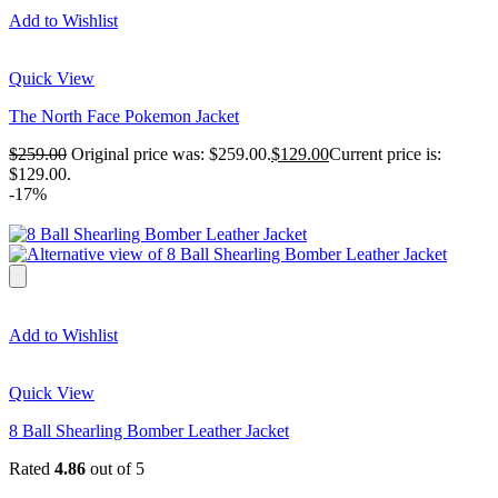
Add to Wishlist
Quick View
The North Face Pokemon Jacket
$
259.00
Original price was: $259.00.
$
129.00
Current price is:
$129.00.
-17%
Add to Wishlist
Quick View
8 Ball Shearling Bomber Leather Jacket
Rated
4.86
out of 5