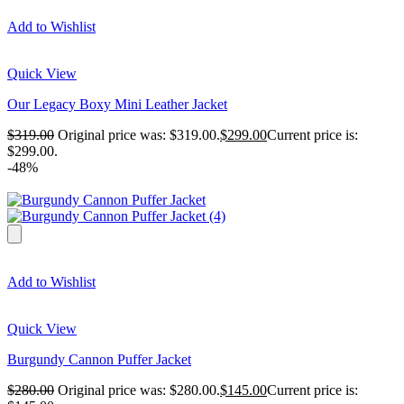
Add to Wishlist
Quick View
Our Legacy Boxy Mini Leather Jacket
$
319.00
Original price was: $319.00.
$
299.00
Current price is:
$299.00.
-48%
Add to Wishlist
Quick View
Burgundy Cannon Puffer Jacket
$
280.00
Original price was: $280.00.
$
145.00
Current price is: