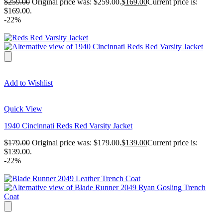
$
259.00
Original price was: $259.00.
$
169.00
Current price is:
$169.00.
-22%
Add to Wishlist
Quick View
1940 Cincinnati Reds Red Varsity Jacket
$
179.00
Original price was: $179.00.
$
139.00
Current price is:
$139.00.
-22%