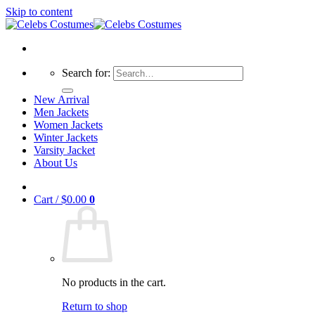
Skip to content
Search for:
New Arrival
Men Jackets
Women Jackets
Winter Jackets
Varsity Jacket
About Us
Cart /
$
0.00
0
No products in the cart.
Return to shop