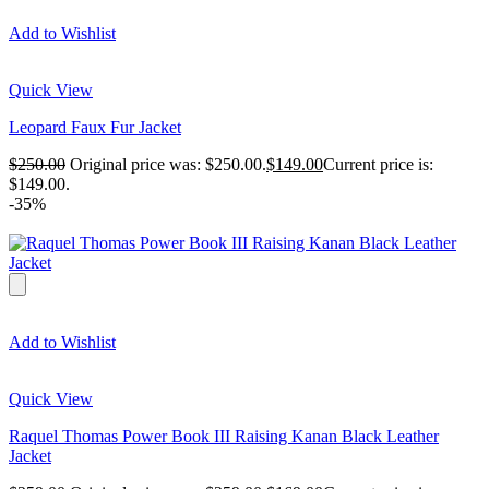
Add to Wishlist
Quick View
Leopard Faux Fur Jacket
$
250.00
Original price was: $250.00.
$
149.00
Current price is:
$149.00.
-35%
Add to Wishlist
Quick View
Raquel Thomas Power Book III Raising Kanan Black Leather
Jacket