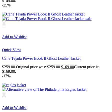
$145.00.
-35%
Add to Wishlist
Quick View
Cane Tejada Power Book II Ghost Leather Jacket
$
259.00
Original price was: $259.00.
$
169.00
Current price is:
$169.00.
-17%
Add to Wishlist