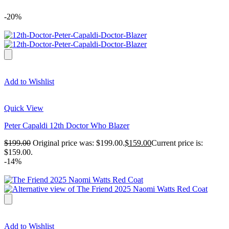
-20%
Add to Wishlist
Quick View
Peter Capaldi 12th Doctor Who Blazer
$
199.00
Original price was: $199.00.
$
159.00
Current price is:
$159.00.
-14%
Add to Wishlist