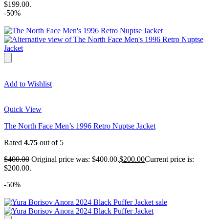
$199.00.
-50%
Add to Wishlist
Quick View
The North Face Men’s 1996 Retro Nuptse Jacket
Rated
4.75
out of 5
$
400.00
Original price was: $400.00.
$
200.00
Current price is:
$200.00.
-50%