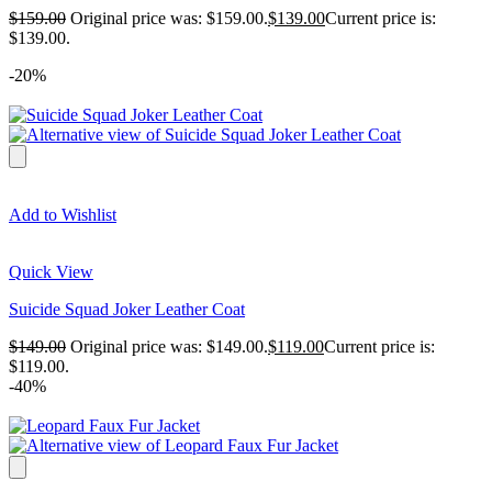
$
159.00
Original price was: $159.00.
$
139.00
Current price is:
$139.00.
-20%
Add to Wishlist
Quick View
Suicide Squad Joker Leather Coat
$
149.00
Original price was: $149.00.
$
119.00
Current price is:
$119.00.
-40%