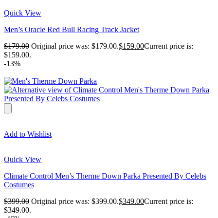
Quick View
Men’s Oracle Red Bull Racing Track Jacket
$
179.00
Original price was: $179.00.
$
159.00
Current price is:
$159.00.
-13%
Add to Wishlist
Quick View
Climate Control Men’s Therme Down Parka Presented By Celebs
Costumes
$
399.00
Original price was: $399.00.
$
349.00
Current price is:
$349.00.