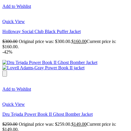
Add to Wishlist
Quick View
Holloway Social Club Black Puffer Jacket
$
300.00
Original price was: $300.00.
$
160.00
Current price is:
$160.00.
-42%
Add to Wishlist
Quick View
Dru Tejada Power Book II Ghost Bomber Jacket
$
259.00
Original price was: $259.00.
$
149.00
Current price is:
$149.00.