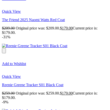
Quick View
The Friend 2025 Naomi Watts Red Coat
$
209.00
Original price was: $209.00.
$
179.00
Current price is:
$179.00.
-31%
Add to Wishlist
Quick View
Reenie Greene Tracker S01 Black Coat
$
259.00
Original price was: $259.00.
$
179.00
Current price is:
$179.00.
-9%