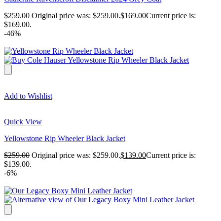
$
259.00
Original price was: $259.00.
$
169.00
Current price is:
$169.00.
-46%
Add to Wishlist
Quick View
Yellowstone Rip Wheeler Black Jacket
$
259.00
Original price was: $259.00.
$
139.00
Current price is:
$139.00.
-6%