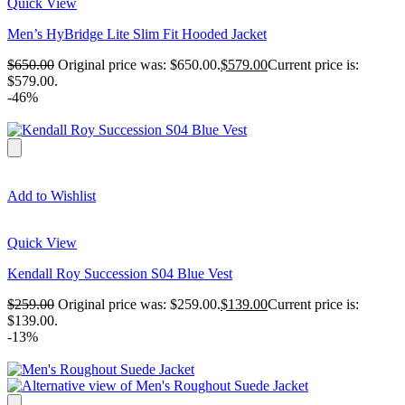
Quick View
Men’s HyBridge Lite Slim Fit Hooded Jacket
$
650.00
Original price was: $650.00.
$
579.00
Current price is:
$579.00.
-46%
Add to Wishlist
Quick View
Kendall Roy Succession S04 Blue Vest
$
259.00
Original price was: $259.00.
$
139.00
Current price is:
$139.00.
-13%