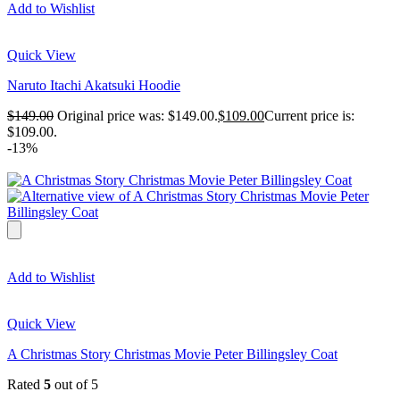
Add to Wishlist
Quick View
Naruto Itachi Akatsuki Hoodie
$
149.00
Original price was: $149.00.
$
109.00
Current price is:
$109.00.
-13%
Add to Wishlist
Quick View
A Christmas Story Christmas Movie Peter Billingsley Coat
Rated
5
out of 5