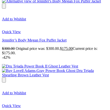
Add to Wishlist
Quick View
Jennifer’s Body Megan Fox Puffer Jacket
$
300.00
Original price was: $300.00.
$
175.00
Current price is:
$175.00.
-42%
Add to Wishlist
Quick View