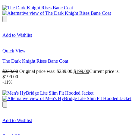
Add to Wishlist
Quick View
The Dark Knight Rises Bane Coat
$
239.00
Original price was: $239.00.
$
199.00
Current price is:
$199.00.
-11%
Add to Wishlist