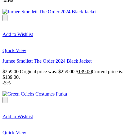
-46%
Add to Wishlist
Quick View
Jurnee Smollett The Order 2024 Black Jacket
$
259.00
Original price was: $259.00.
$
139.00
Current price is:
$139.00.
-5%
Add to Wishlist
Quick View