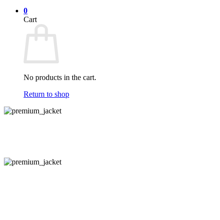
0
Cart
No products in the cart.
Return to shop