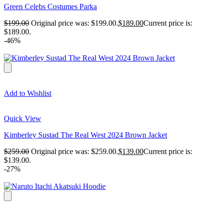
Green Celebs Costumes Parka
$
199.00
Original price was: $199.00.
$
189.00
Current price is:
$189.00.
-46%
Add to Wishlist
Quick View
Kimberley Sustad The Real West 2024 Brown Jacket
$
259.00
Original price was: $259.00.
$
139.00
Current price is:
$139.00.
-27%