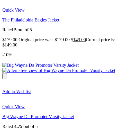
Quick View
The Philadelphia Eagles Jacket
Rated
5
out of 5
$
179.00
Original price was: $179.00.
$
149.00
Current price is:
$149.00.
-10%
Add to Wishlist
Quick View
Big Wayne Da Promoter Varsity Jacket
Rated
4.75
out of 5