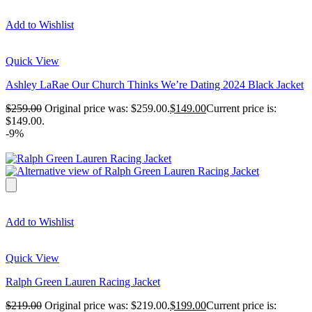
Add to Wishlist
Quick View
Ashley LaRae Our Church Thinks We’re Dating 2024 Black Jacket
$
259.00
Original price was: $259.00.
$
149.00
Current price is:
$149.00.
-9%
Add to Wishlist
Quick View
Ralph Green Lauren Racing Jacket
$
219.00
Original price was: $219.00.
$
199.00
Current price is: