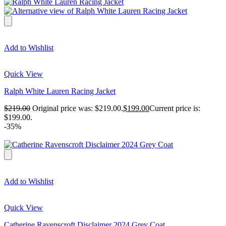
Add to Wishlist
Quick View
Ralph White Lauren Racing Jacket
$
219.00
Original price was: $219.00.
$
199.00
Current price is:
$199.00.
-35%
Add to Wishlist
Quick View
Catherine Ravenscroft Disclaimer 2024 Grey Coat