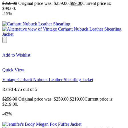
$
259.00
Original price was: $259.00.
$
99.00
Current price is:
$99.00.
-15%
Add to Wishlist
Quick View
Vintage Carhartt Nubuck Leather Shearling Jacket
Rated
4.75
out of 5
$
259.00
Original price was: $259.00.
$
219.00
Current price is:
$219.00.
-42%