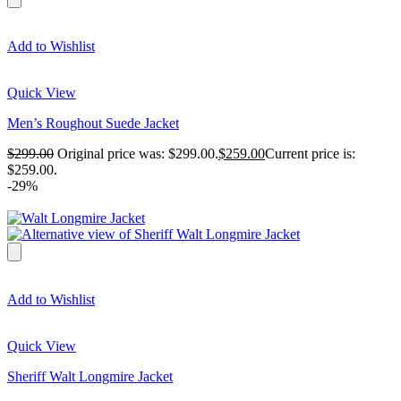
Add to Wishlist
Quick View
Men’s Roughout Suede Jacket
$
299.00
Original price was: $299.00.
$
259.00
Current price is:
$259.00.
-29%
Add to Wishlist
Quick View
Sheriff Walt Longmire Jacket