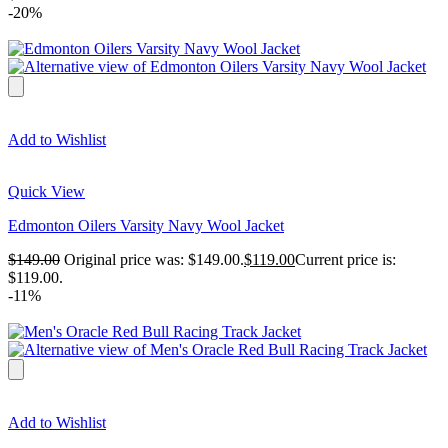
-20%
Add to Wishlist
Quick View
Edmonton Oilers Varsity Navy Wool Jacket
$
149.00
Original price was: $149.00.
$
119.00
Current price is:
$119.00.
-11%
Add to Wishlist