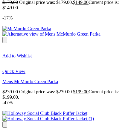
$
179.00
Original price was: $179.00.
$
149.00
Current price is:
$149.00.
-17%
Add to Wishlist
Quick View
Mens McMurdo Green Parka
$
239.00
Original price was: $239.00.
$
199.00
Current price is:
$199.00.
-47%