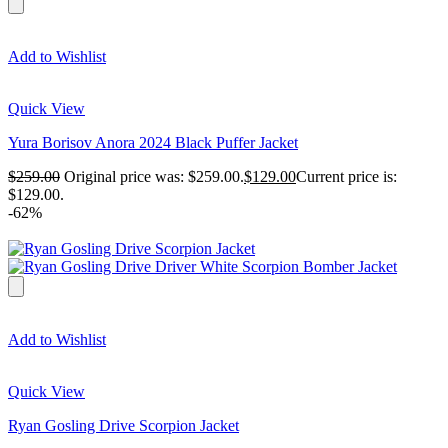
Add to Wishlist
Quick View
Yura Borisov Anora 2024 Black Puffer Jacket
$
259.00
Original price was: $259.00.
$
129.00
Current price is:
$129.00.
-62%
Add to Wishlist
Quick View
Ryan Gosling Drive Scorpion Jacket