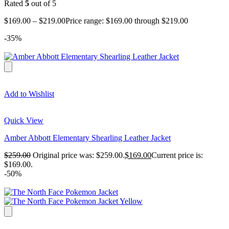
Rated
5
out of 5
$
169.00
–
$
219.00
Price range: $169.00 through $219.00
-35%
Add to Wishlist
Quick View
Amber Abbott Elementary Shearling Leather Jacket
$
259.00
Original price was: $259.00.
$
169.00
Current price is:
$169.00.
-50%