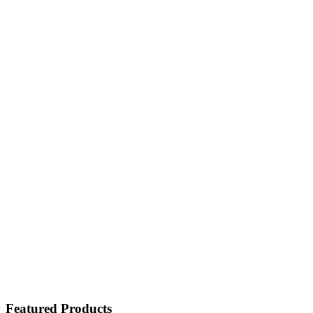
Featured Products