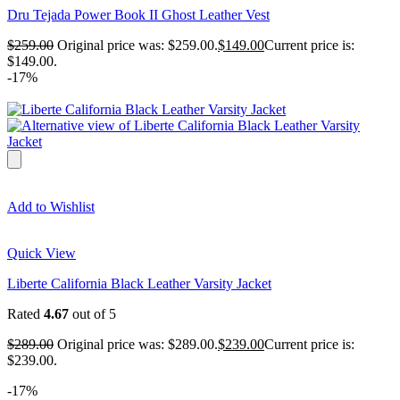
Dru Tejada Power Book II Ghost Leather Vest
$
259.00
Original price was: $259.00.
$
149.00
Current price is:
$149.00.
-17%
Add to Wishlist
Quick View
Liberte California Black Leather Varsity Jacket
Rated
4.67
out of 5
$
289.00
Original price was: $289.00.
$
239.00
Current price is:
$239.00.
-17%