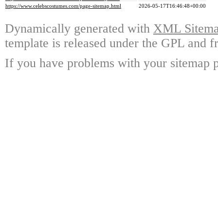
https://www.celebscostumes.com/page-sitemap.html
2026-05-17T16:46:48+00:00
Dynamically generated with
XML Sitemap
template is released under the GPL and fr
If you have problems with your sitemap p