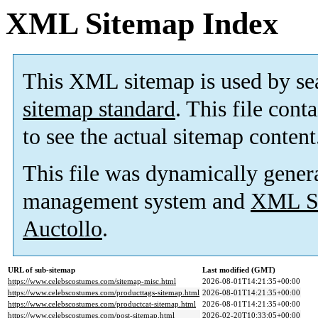
XML Sitemap Index
This XML sitemap is used by se
sitemap standard
. This file cont
to see the actual sitemap content
This file was dynamically gener
management system and
XML Si
Auctollo
.
URL of sub-sitemap
Last modified (GMT)
https://www.celebscostumes.com/sitemap-misc.html
2026-08-01T14:21:35+00:00
https://www.celebscostumes.com/producttags-sitemap.html
2026-08-01T14:21:35+00:00
https://www.celebscostumes.com/productcat-sitemap.html
2026-08-01T14:21:35+00:00
https://www.celebscostumes.com/post-sitemap.html
2026-02-20T10:33:05+00:00